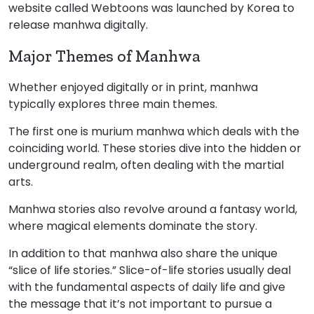
website called Webtoons was launched by Korea to
release manhwa digitally.
Major Themes of Manhwa
Whether enjoyed digitally or in print, manhwa
typically explores three main themes.
The first one is murium manhwa which deals with the
coinciding world. These stories dive into the hidden or
underground realm, often dealing with the martial
arts.
Manhwa stories also revolve around a fantasy world,
where magical elements dominate the story.
In addition to that manhwa also share the unique
“slice of life stories.” Slice-of-life stories usually deal
with the fundamental aspects of daily life and give
the message that it’s not important to pursue a