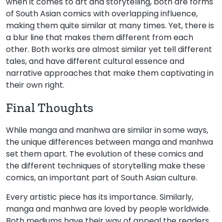
when it comes to art and storytelling, both are forms
of South Asian comics with overlapping influence,
making them quite similar at many times. Yet, there is
a blur line that makes them different from each
other. Both works are almost similar yet tell different
tales, and have different cultural essence and
narrative approaches that make them captivating in
their own right.
Final Thoughts
While manga and manhwa are similar in some ways,
the unique differences between manga and manhwa
set them apart. The evolution of these comics and
the different techniques of storytelling make these
comics, an important part of South Asian culture.
Every artistic piece has its importance. Similarly,
manga and manhwa are loved by people worldwide.
Both mediums have their way of appeal the readers