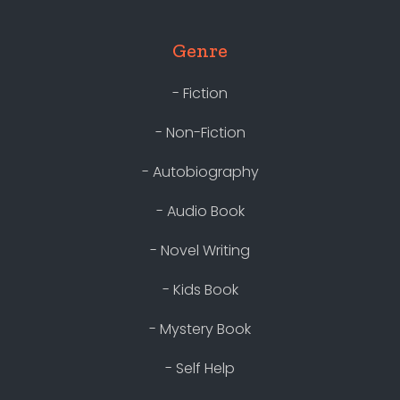
Genre
- Fiction
- Non-Fiction
- Autobiography
- Audio Book
- Novel Writing
- Kids Book
- Mystery Book
- Self Help