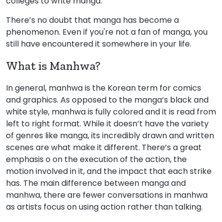
colleges to write manga.
There’s no doubt that manga has become a
phenomenon. Even if you're not a fan of manga, you
still have encountered it somewhere in your life.
What is Manhwa?
In general, manhwa is the Korean term for comics
and graphics. As opposed to the manga’s black and
white style, manhwa is fully colored and it is read from
left to right format. While it doesn’t have the variety
of genres like manga, its incredibly drawn and written
scenes are what make it different. There’s a great
emphasis o on the execution of the action, the
motion involved in it, and the impact that each strike
has. The main difference between manga and
manhwa, there are fewer conversations in manhwa
as artists focus on using action rather than talking.