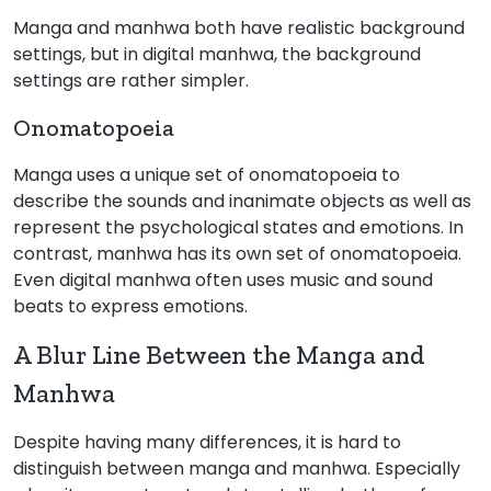
Manga and manhwa both have realistic background
settings, but in digital manhwa, the background
settings are rather simpler.
Onomatopoeia
Manga uses a unique set of onomatopoeia to
describe the sounds and inanimate objects as well as
represent the psychological states and emotions. In
contrast, manhwa has its own set of onomatopoeia.
Even digital manhwa often uses music and sound
beats to express emotions.
A Blur Line Between the Manga and
Manhwa
Despite having many differences, it is hard to
distinguish between manga and manhwa. Especially