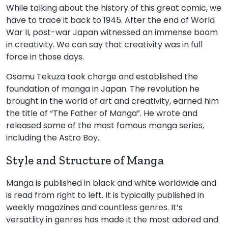
While talking about the history of this great comic, we
have to trace it back to 1945. After the end of World
War II, post-war Japan witnessed an immense boom
in creativity. We can say that creativity was in full
force in those days.
Osamu Tekuza took charge and established the
foundation of manga in Japan. The revolution he
brought in the world of art and creativity, earned him
the title of “The Father of Manga”. He wrote and
released some of the most famous manga series,
including the Astro Boy.
Style and Structure of Manga
Manga is published in black and white worldwide and
is read from right to left. It is typically published in
weekly magazines and countless genres. It’s
versatlity in genres has made it the most adored and