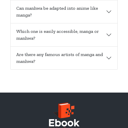
Can manhwa be adapted into anime like
manga?
Which one is easily accessible, manga or
manhwa?
Are there any famous artists of manga and
manhwa?