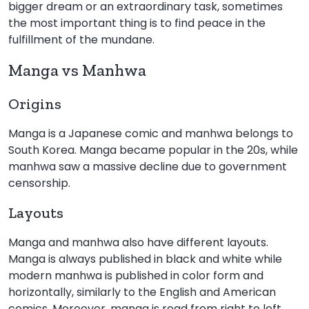
bigger dream or an extraordinary task, sometimes
the most important thing is to find peace in the
fulfillment of the mundane.
Manga vs Manhwa
Origins
Manga is a Japanese comic and manhwa belongs to
South Korea. Manga became popular in the 20s, while
manhwa saw a massive decline due to government
censorship.
Layouts
Manga and manhwa also have different layouts.
Manga is always published in black and white while
modern manhwa is published in color form and
horizontally, similarly to the English and American
comics. Moreover, manga is read from right to left