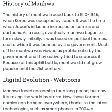
History of Manhwa
The history of manhwa traced back to 1910-1945,
when Korea was occupied by Japan. It was the time
when Japan's influence increased on comics and
cartoons. As a result, eventually manhwa began to
form slowly. Initially, it was based on political themes,
due to which it was banned by the government. Much
of the manhwa was viewed as problematic by the
government and they actively tried to suppress it.
Because of this uphill battle, manhwa did not grow
popular until the 21st century.
Digital Evolution - Webtoons
Manhwa faced censorship for a long period, but now
it is taking the world by storm. Now these Korean
comics can be seen everywhere, thanks to the latest
technologies, such as smartphones. In 2004, a