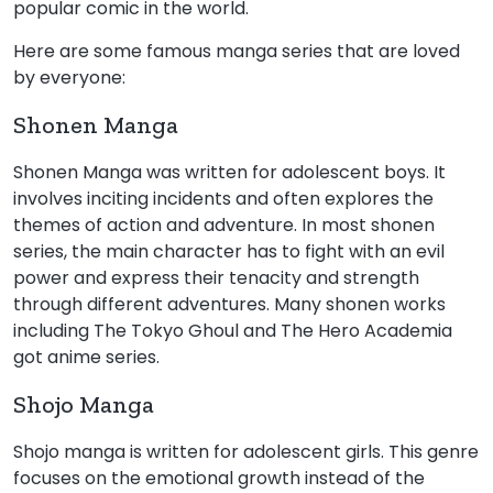
popular comic in the world.
Here are some famous manga series that are loved
by everyone:
Shonen Manga
Shonen Manga was written for adolescent boys. It
involves inciting incidents and often explores the
themes of action and adventure. In most shonen
series, the main character has to fight with an evil
power and express their tenacity and strength
through different adventures. Many shonen works
including The Tokyo Ghoul and The Hero Academia
got anime series.
Shojo Manga
Shojo manga is written for adolescent girls. This genre
focuses on the emotional growth instead of the