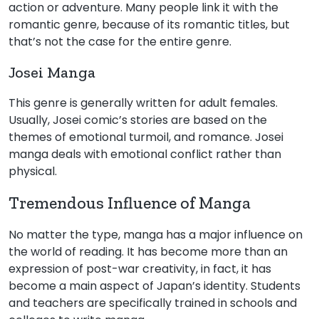
action or adventure. Many people link it with the
romantic genre, because of its romantic titles, but
that’s not the case for the entire genre.
Josei Manga
This genre is generally written for adult females.
Usually, Josei comic’s stories are based on the
themes of emotional turmoil, and romance. Josei
manga deals with emotional conflict rather than
physical.
Tremendous Influence of Manga
No matter the type, manga has a major influence on
the world of reading. It has become more than an
expression of post-war creativity, in fact, it has
become a main aspect of Japan’s identity. Students
and teachers are specifically trained in schools and