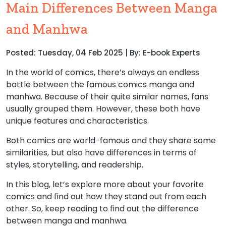
Main Differences Between Manga
and Manhwa
Posted: Tuesday, 04 Feb 2025 | By: E-book Experts
In the world of comics, there’s always an endless
battle between the famous comics manga and
manhwa. Because of their quite similar names, fans
usually grouped them. However, these both have
unique features and characteristics.
Both comics are world-famous and they share some
similarities, but also have differences in terms of
styles, storytelling, and readership.
In this blog, let’s explore more about your favorite
comics and find out how they stand out from each
other. So, keep reading to find out the difference
between manga and manhwa.