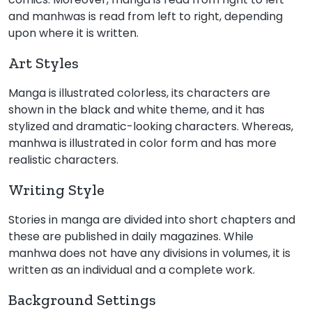
and manhwas is read from left to right, depending
upon where it is written.
Art Styles
Manga is illustrated colorless, its characters are
shown in the black and white theme, and it has
stylized and dramatic-looking characters. Whereas,
manhwa is illustrated in color form and has more
realistic characters.
Writing Style
Stories in manga are divided into short chapters and
these are published in daily magazines. While
manhwa does not have any divisions in volumes, it is
written as an individual and a complete work.
Background Settings