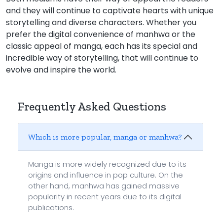
and they will continue to captivate hearts with unique
storytelling and diverse characters. Whether you
prefer the digital convenience of manhwa or the
classic appeal of manga, each has its special and
incredible way of storytelling, that will continue to
evolve and inspire the world.
Frequently Asked Questions
Which is more popular, manga or manhwa?
Manga is more widely recognized due to its
origins and influence in pop culture. On the
other hand, manhwa has gained massive
popularity in recent years due to its digital
publications.