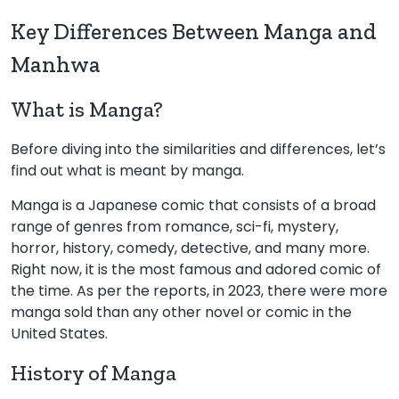
Key Differences Between Manga and
Manhwa
What is Manga?
Before diving into the similarities and differences, let’s
find out what is meant by manga.
Manga is a Japanese comic that consists of a broad
range of genres from romance, sci-fi, mystery,
horror, history, comedy, detective, and many more.
Right now, it is the most famous and adored comic of
the time. As per the reports, in 2023, there were more
manga sold than any other novel or comic in the
United States.
History of Manga