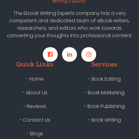
The Ebook Writing Experts company has a very
competent and dedicated team of eBook writers,
researchers, and editors who work towards
converting your thoughts into professional content.
Quick Links
Services
- Home
- Book Editing
- About Us
- Book Marketing
- Reviews
- Book Publishing
- Contact Us
- Book Writing
- Blogs